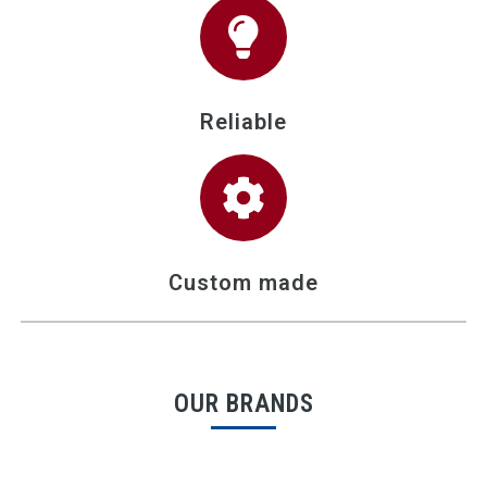
Reliable
Custom made
OUR BRANDS