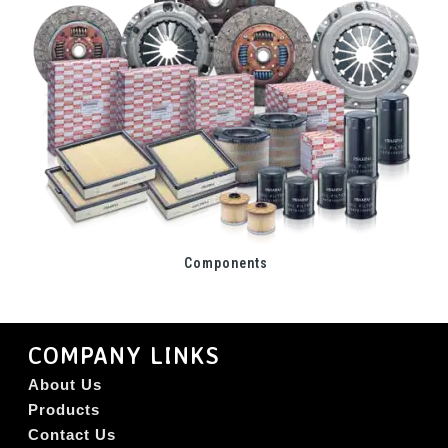
Components
COMPANY LINKS
About Us
Products
Contact Us