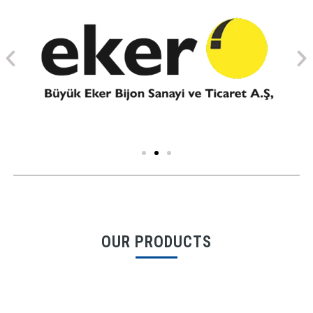
OUR PRODUCTS