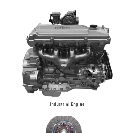
Industrial Engine