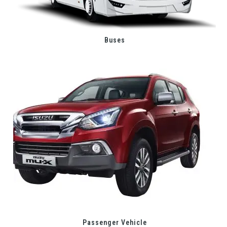
Buses
Passenger Vehicle