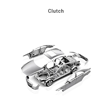
Clutch