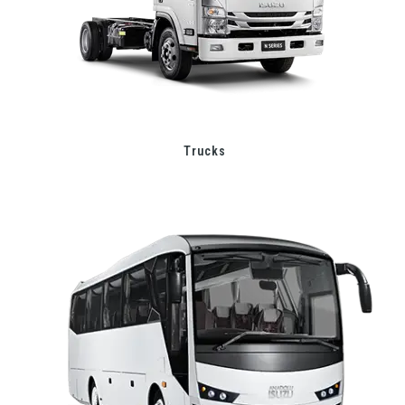
Trucks