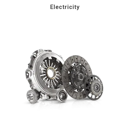
Electricity