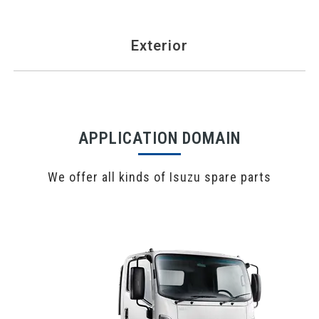
Exterior
APPLICATION DOMAIN
We offer all kinds of Isuzu spare parts