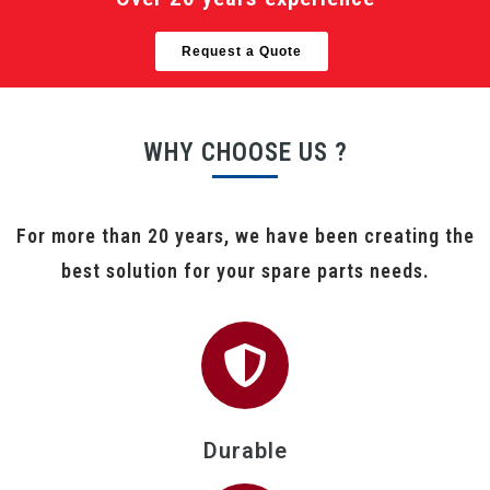
Request a Quote
WHY CHOOSE US ?
For more than 20 years, we have been creating the
best solution for your spare parts needs.
Durable