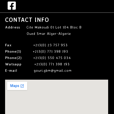
CONTACT INFO
Address
Cite Makoudi 01 Lot 104 Bloc B
Oued Smar Alger-Algerie
Fax
+213(0) 23 757 953
Phone(1)
+213(0) 771 398 193
Phone(2)
+213(0) 550 475 034
Watsapp
+213(0) 771 398 193
E-mail
gouri.gbm@gmail.com