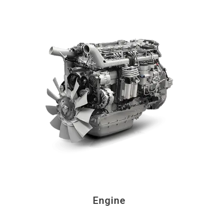
Engine