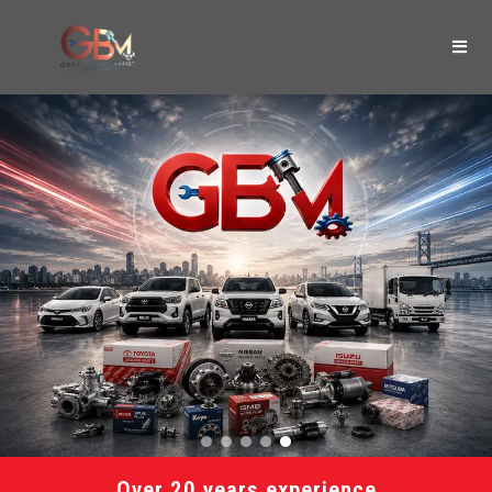
Over 20 years experience