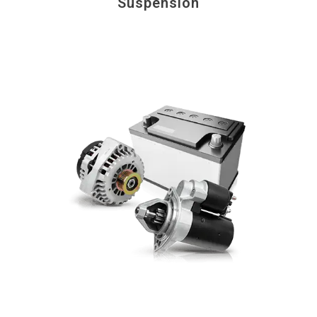
Suspension