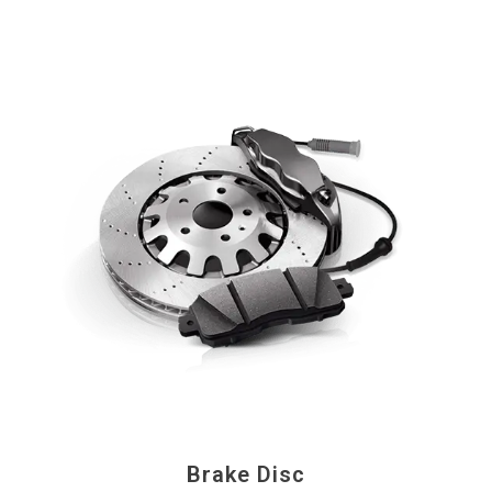
Brake Disc